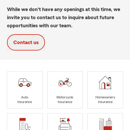
While we don't have any openings at this time, we
invite you to contact us to inquire about future
opportunities with our team.
Contact us
Auto
Motorcycle
Homeowners
Insurance
Insurance
Insurance