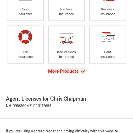
Condo
Renters
Business
Insurance
Insurance
Insurance
Life
Rec Vehicles
Boat
Insurance
Insurance
Insurance
View
More Products
Agent Licenses for Chris Chapman
NH-9916860
ME-PRR147658
If you are using a screen reader and having difficulty with this website