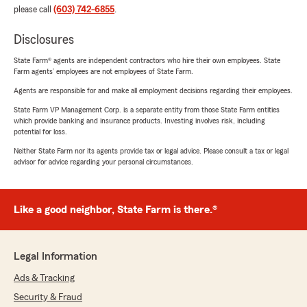
please call
(603) 742-6855
.
Disclosures
State Farm® agents are independent contractors who hire their own employees. State
Farm agents’ employees are not employees of State Farm.
Agents are responsible for and make all employment decisions regarding their employees.
State Farm VP Management Corp. is a separate entity from those State Farm entities
which provide banking and insurance products. Investing involves risk, including
potential for loss.
Neither State Farm nor its agents provide tax or legal advice. Please consult a tax or legal
advisor for advice regarding your personal circumstances.
Like a good neighbor, State Farm is there.®
Legal Information
Ads & Tracking
Security & Fraud