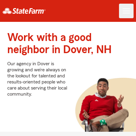
Work with a good
neighbor in Dover, NH
Our agency in Dover is
growing and we’re always on
the lookout for talented and
results-oriented people who
care about serving their local
community.