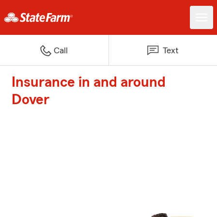
Call
Text
Insurance in and around
Dover