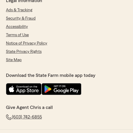
Legal Information
Ads & Tracking
Security & Fraud
Accessibility
Terms of Use
Notice of Privacy Policy
State Privacy Rights
Site Map
Download the State Farm mobile app today
Give Agent Chris a call
(603) 742-6855