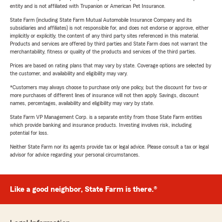
entity and is not affiliated with Trupanion or American Pet Insurance.
State Farm (including State Farm Mutual Automobile Insurance Company and its
subsidiaries and affiliates) is not responsible for, and does not endorse or approve, either
implicitly or explicitly, the content of any third party sites referenced in this material.
Products and services are offered by third parties and State Farm does not warrant the
merchantability, fitness or quality of the products and services of the third parties.
Prices are based on rating plans that may vary by state. Coverage options are selected by
the customer, and availability and eligibility may vary.
*Customers may always choose to purchase only one policy, but the discount for two or
more purchases of different lines of insurance will not then apply. Savings, discount
names, percentages, availability and eligibility may vary by state.
State Farm VP Management Corp. is a separate entity from those State Farm entities
which provide banking and insurance products. Investing involves risk, including
potential for loss.
Neither State Farm nor its agents provide tax or legal advice. Please consult a tax or legal
advisor for advice regarding your personal circumstances.
Like a good neighbor, State Farm is there.®