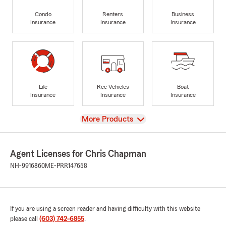
Condo
Renters
Business
Insurance
Insurance
Insurance
Life
Rec Vehicles
Boat
Insurance
Insurance
Insurance
View
More Products
Agent Licenses for Chris Chapman
NH-9916860
ME-PRR147658
If you are using a screen reader and having difficulty with this website
please call
(603) 742-6855
.