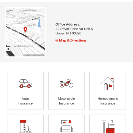
Office Address:
42 Dover Point Rd Unit K
Dover, NH 03820
Map & Directions
Auto
Motorcycle
Homeowners
Insurance
Insurance
Insurance