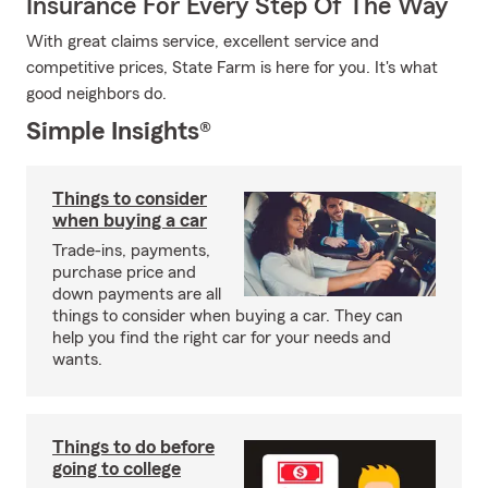
Insurance For Every Step Of The Way
With great claims service, excellent service and
competitive prices, State Farm is here for you. It's what
good neighbors do.
Simple Insights®
Things to consider
when buying a car
Trade-ins, payments,
purchase price and
down payments are all
things to consider when buying a car. They can
help you find the right car for your needs and
wants.
Things to do before
going to college