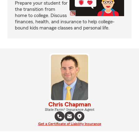
Prepare your student for
the transition from
home to college. Discuss
finances, health, and insurance to help college-
bound kids manage classes and personal life.
Chris Chapman
State Farm® Insurance Agent
Get a Certificate of Liability Insurance