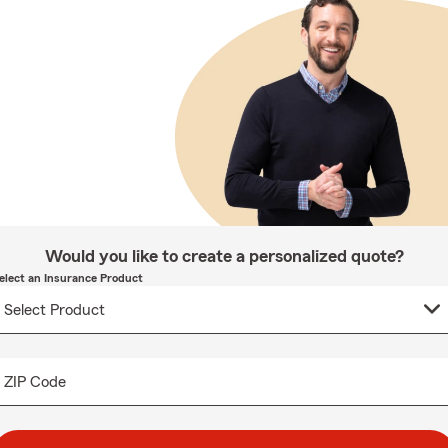
Would you like to create a personalized quote?
elect an Insurance Product
ZIP Code