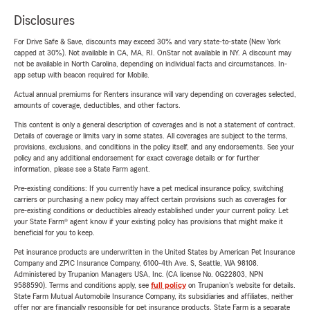
Disclosures
For Drive Safe & Save, discounts may exceed 30% and vary state-to-state (New York
capped at 30%). Not available in CA, MA, RI. OnStar not available in NY. A discount may
not be available in North Carolina, depending on individual facts and circumstances. In-
app setup with beacon required for Mobile.
Actual annual premiums for Renters insurance will vary depending on coverages selected,
amounts of coverage, deductibles, and other factors.
This content is only a general description of coverages and is not a statement of contract.
Details of coverage or limits vary in some states. All coverages are subject to the terms,
provisions, exclusions, and conditions in the policy itself, and any endorsements. See your
policy and any additional endorsement for exact coverage details or for further
information, please see a State Farm agent.
Pre-existing conditions: If you currently have a pet medical insurance policy, switching
carriers or purchasing a new policy may affect certain provisions such as coverages for
pre-existing conditions or deductibles already established under your current policy. Let
your State Farm® agent know if your existing policy has provisions that might make it
beneficial for you to keep.
Pet insurance products are underwritten in the United States by American Pet Insurance
Company and ZPIC Insurance Company, 6100-4th Ave. S, Seattle, WA 98108.
Administered by Trupanion Managers USA, Inc. (CA license No. 0G22803, NPN
9588590). Terms and conditions apply, see
full policy
on Trupanion's website for details.
State Farm Mutual Automobile Insurance Company, its subsidiaries and affiliates, neither
offer nor are financially responsible for pet insurance products. State Farm is a separate