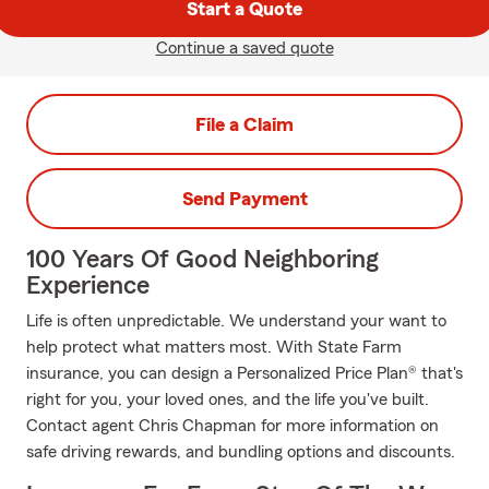
Start a Quote
Continue a saved quote
File a Claim
Send Payment
100 Years Of Good Neighboring
Experience
Life is often unpredictable. We understand your want to
help protect what matters most. With State Farm
insurance, you can design a Personalized Price Plan® that's
right for you, your loved ones, and the life you've built.
Contact agent Chris Chapman for more information on
safe driving rewards, and bundling options and discounts.